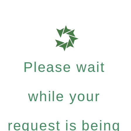
Please wait
while your
request is being