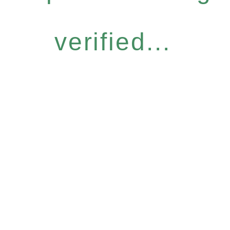
verified...