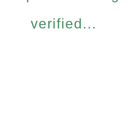
verified...