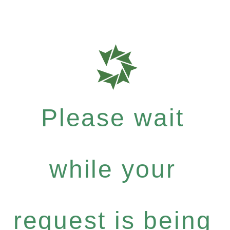
Please wait
while your
request is being