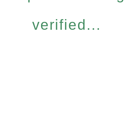
verified...