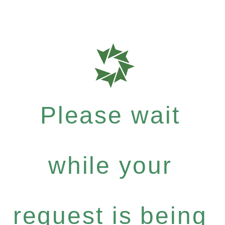
Please wait
while your
request is being