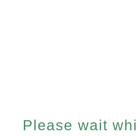
Please wait whil