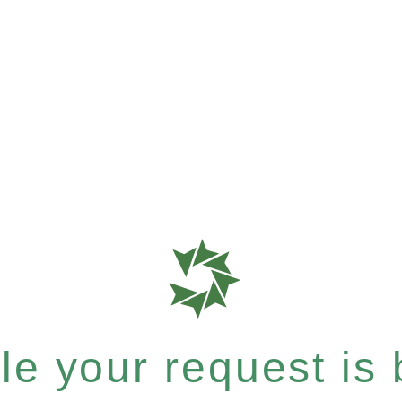
e your request is b