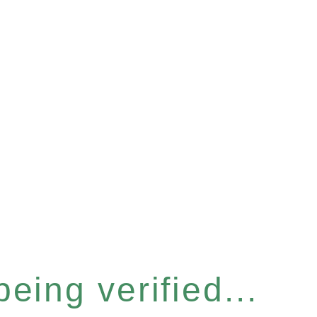
eing verified...