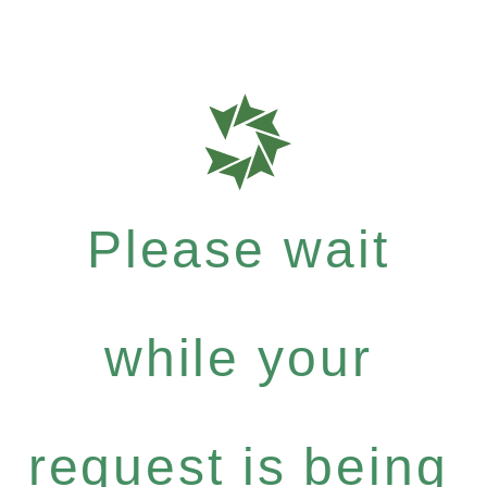
Please wait
while your
request is being