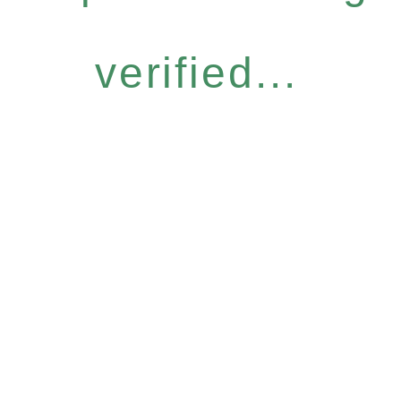
verified...