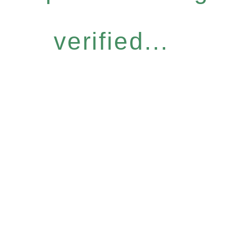
verified...