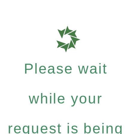
Please wait
while your
request is being