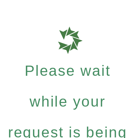
Please wait
while your
request is being