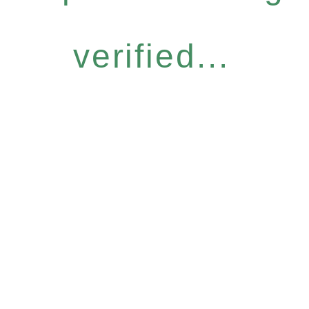
verified...