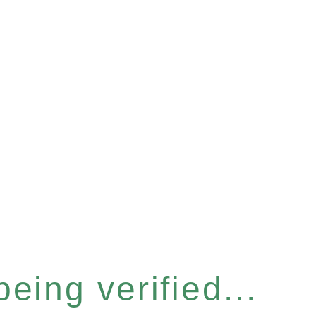
eing verified...