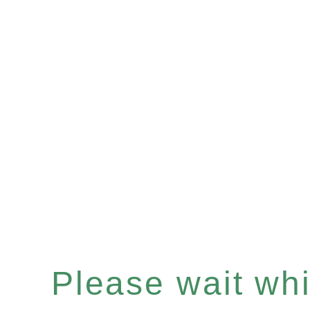
Please wait whil