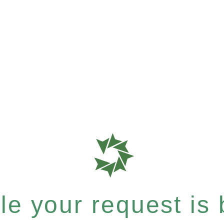
e your request is b