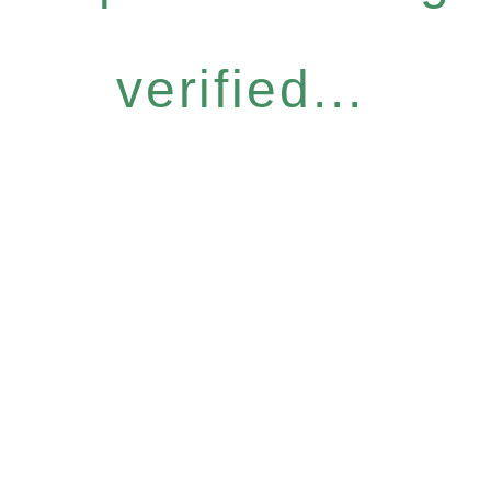
verified...