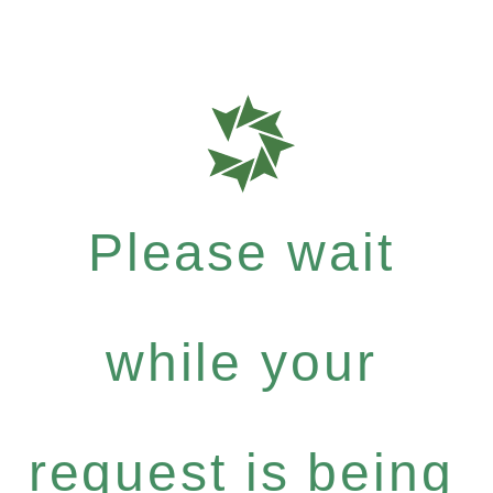
Please wait
while your
request is being