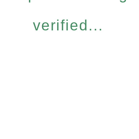
verified...