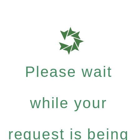
Please wait
while your
request is being