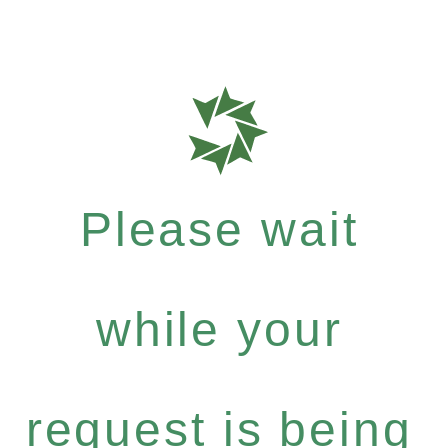
Please wait
while your
request is being