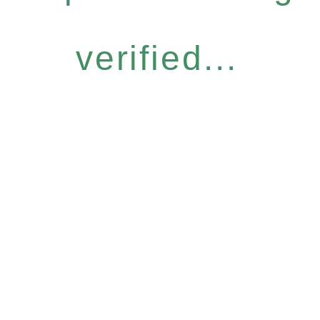
verified...