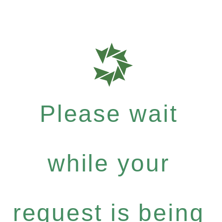
Please wait
while your
request is being