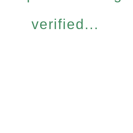
verified...