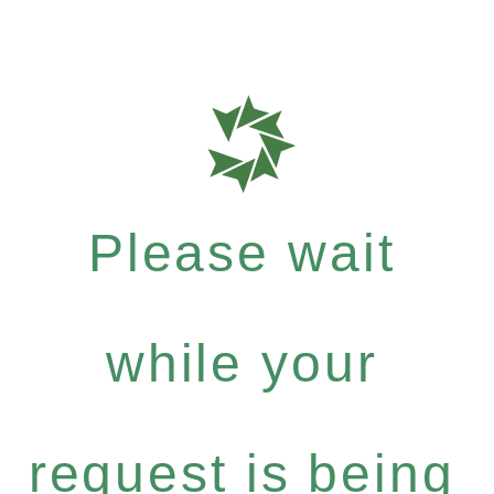
Please wait
while your
request is being