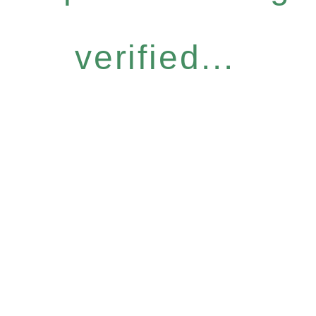
verified...