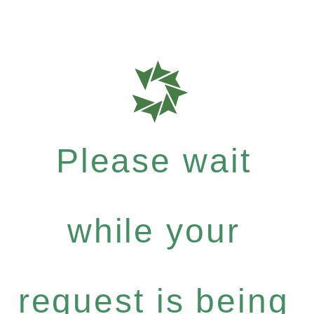
Please wait
while your
request is being