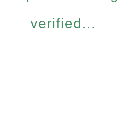
verified...