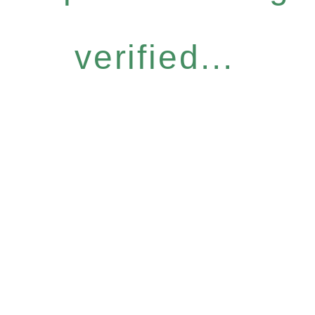
verified...