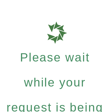
Please wait
while your
request is being