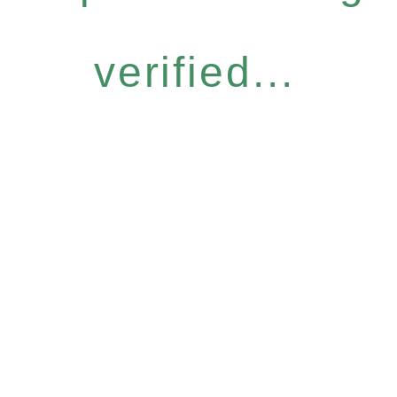
verified...