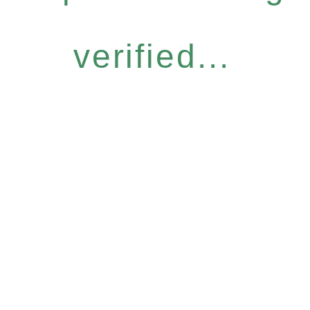
verified...