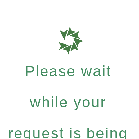
Please wait
while your
request is being