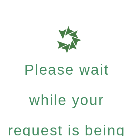
Please wait
while your
request is being