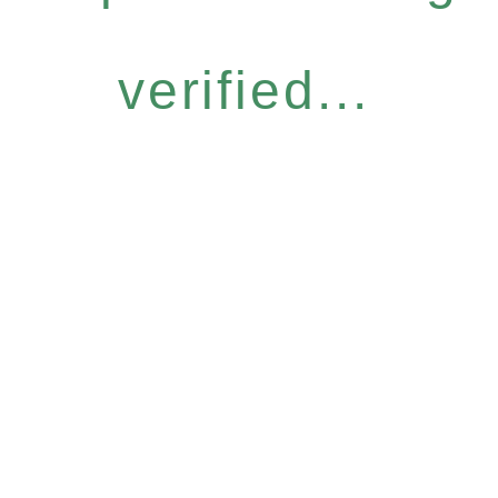
verified...