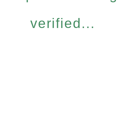
verified...