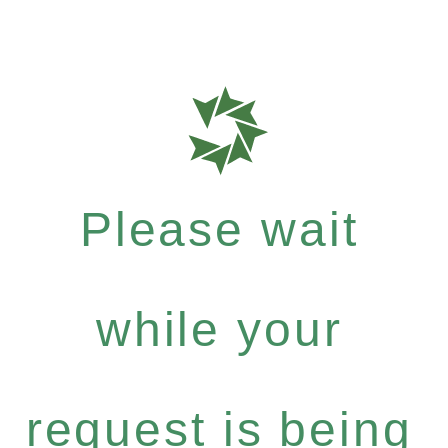
Please wait
while your
request is being