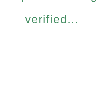
verified...