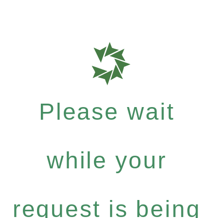
Please wait
while your
request is being