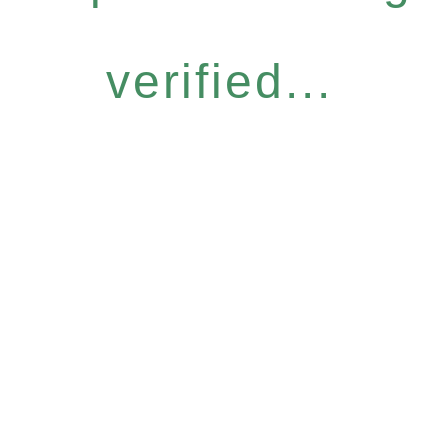
verified...