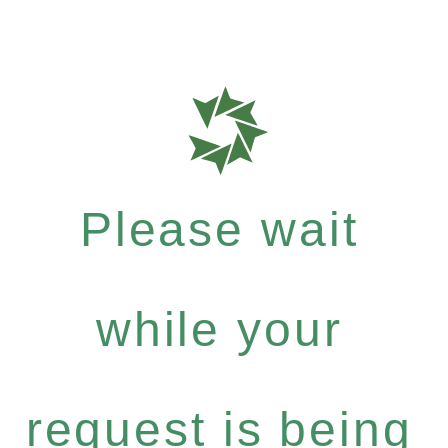
Please wait
while your
request is being