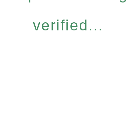
verified...