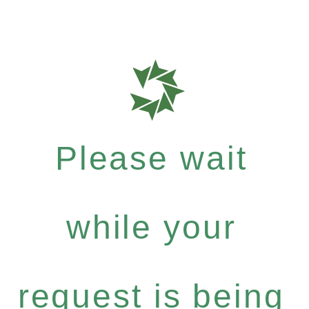
Please wait
while your
request is being