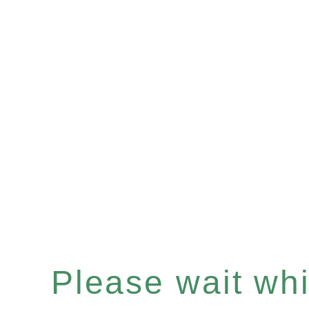
Please wait whil