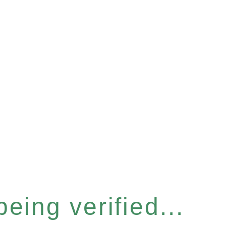
eing verified...