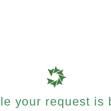
e your request is b